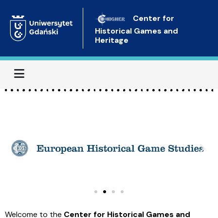
Center for
Historical Games and
Heritage
Menu
Welcome to the
Center for Historical Games and