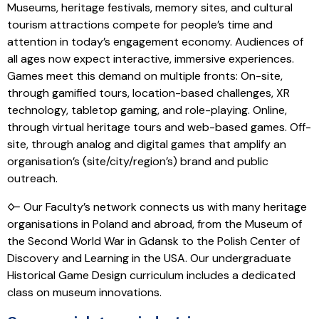
Museums, heritage festivals, memory sites, and cultural
tourism attractions compete for people’s time and
attention in today’s engagement economy. Audiences of
all ages now expect interactive, immersive experiences.
Games meet this demand on multiple fronts: On-site,
through gamified tours, location-based challenges, XR
technology, tabletop gaming, and role-playing. Online,
through virtual heritage tours and web-based games. Off-
site, through analog and digital games that amplify an
organisation’s (site/city/region’s) brand and public
outreach.
🜙 Our Faculty’s network connects us with many heritage
organisations in Poland and abroad, from the Museum of
the Second World War in Gdansk to the Polish Center of
Discovery and Learning in the USA. Our undergraduate
Historical Game Design curriculum includes a dedicated
class on museum innovations.