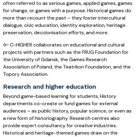
often referred to as serious games, applied games, games
for change, or games with a purpose. Historical games do
more than recount the past – they foster intercultural
dialogue, civic education, identity exploration, heritage
preservation, decolonisation efforts, and more.
🜙 C-HIGHER collaborates on educational and cultural
projects with partners such as the FRUG Foundation for
the University of Gdansk, the Games Research
Association of Poland, the Teatrikon Foundation, and the
Topory Association.
Research and higher education
Beyond game-based learning for students, History
departments co-create or fund games for external
audiences – as public history, popular science, or even as
a new form of historiography. Research centres also
provide expert consultancy for creative industries.
Historical and heritage-themed games draw on the