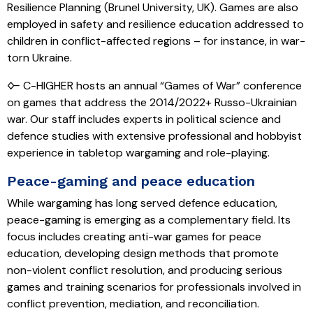
Resilience Planning (Brunel University, UK). Games are also
employed in safety and resilience education addressed to
children in conflict-affected regions – for instance, in war-
torn Ukraine.
🜙 C-HIGHER hosts an annual “Games of War” conference
on games that address the 2014/2022+ Russo-Ukrainian
war. Our staff includes experts in political science and
defence studies with extensive professional and hobbyist
experience in tabletop wargaming and role-playing.
Peace-gaming and peace education
While wargaming has long served defence education,
peace-gaming is emerging as a complementary field. Its
focus includes creating anti-war games for peace
education, developing design methods that promote
non-violent conflict resolution, and producing serious
games and training scenarios for professionals involved in
conflict prevention, mediation, and reconciliation.