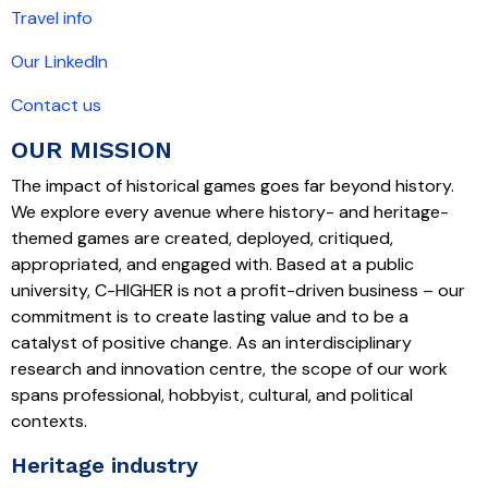
Travel info
Our LinkedIn
Contact us
OUR MISSION
The impact of historical games goes far beyond history.
We explore every avenue where history- and heritage-
themed games are created, deployed, critiqued,
appropriated, and engaged with. Based at a public
university, C-HIGHER is not a profit-driven business – our
commitment is to create lasting value and to be a
catalyst of positive change. As an interdisciplinary
research and innovation centre, the scope of our work
spans professional, hobbyist, cultural, and political
contexts.
Heritage industry