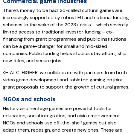
Commercial game industries
There’s money to be had. So-called cultural games are
increasingly supported by robust EU and national funding
schemes. In the wake of the 2023+ crisis – which severely
limited access to traditional investor funding – co-
financing from grant programmes and public institutions
can be a game-changer for small and mid-sized
companies. Public funding helps studios stay afloat, ship
new titles, and secure jobs.
🜙 At C-HIGHER, we collaborate with partners from both
video game development and tabletop gaming on joint
grant proposals to support the growth of cultural games.
NGOs and schools
History and heritage games are powerful tools for
education, social integration, and civic empowerment.
NGOs and schools use off-the-shelf games but also
adapt them, redesign, and create new ones. These are