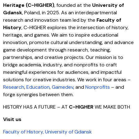
Heritage (C-HIGHER)
, founded at the
University of
Gdansk
, Poland, in 2025. As an interdepartmental
research and innovation team led by the
Faculty of
History
, C-HIGHER explores the intersection of history,
heritage, and games. We aim to inspire educational
innovation, promote cultural understanding, and advance
game development through research, teaching,
partnerships, and creative projects. Our mission is to
bridge academia, industry, and nonprofits to craft
meaningful experiences for audiences, and impactful
solutions for creative industries. We work in four areas –
Research
,
Education
,
Gamedev
, and
Nonprofits
– and
forge synergies between them.
HISTORY HAS A FUTURE – AT
C-HIGHER
WE MAKE BOTH
Visit us
Faculty of History, University of Gdansk