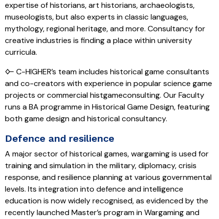
expertise of historians, art historians, archaeologists,
museologists, but also experts in classic languages,
mythology, regional heritage, and more. Consultancy for
creative industries is finding a place within university
curricula.
🜙 C-HIGHER’s team includes historical game consultants
and co-creators with experience in popular science game
projects or commercial histgameconsulting. Our Faculty
runs a BA programme in Historical Game Design, featuring
both game design and historical consultancy.
Defence and resilience
A major sector of historical games, wargaming is used for
training and simulation in the military, diplomacy, crisis
response, and resilience planning at various governmental
levels. Its integration into defence and intelligence
education is now widely recognised, as evidenced by the
recently launched Master’s program in Wargaming and