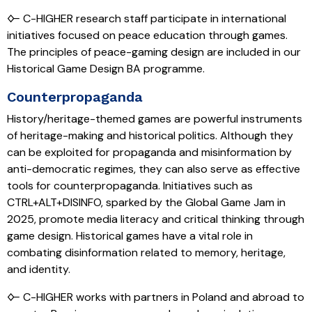
🜙 C-HIGHER research staff participate in international
initiatives focused on peace education through games.
The principles of peace-gaming design are included in our
Historical Game Design BA programme.
Counterpropaganda
History/heritage-themed games are powerful instruments
of heritage-making and historical politics. Although they
can be exploited for propaganda and misinformation by
anti-democratic regimes, they can also serve as effective
tools for counterpropaganda. Initiatives such as
CTRL+ALT+DISINFO, sparked by the Global Game Jam in
2025, promote media literacy and critical thinking through
game design. Historical games have a vital role in
combating disinformation related to memory, heritage,
and identity.
🜙 C-HIGHER works with partners in Poland and abroad to