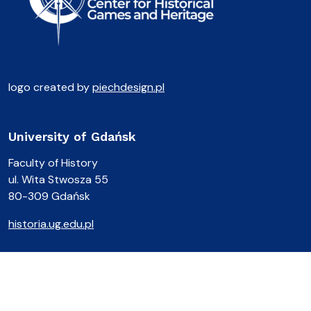
logo created by
piechdesign.pl
University of Gdańsk
Faculty of History
ul. Wita Stwosza 55
80-309 Gdańsk
historia.ug.edu.pl
Powered by
Wacław Kulczykowski
© 2026 - Center for Historical Games and Heritage