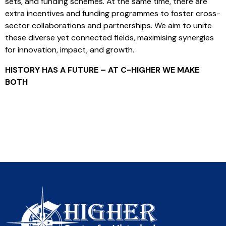
sets, and funding schemes. At the same time, there are
extra incentives and funding programmes to foster cross-
sector collaborations and partnerships. We aim to unite
these diverse yet connected fields, maximising synergies
for innovation, impact, and growth.
HISTORY HAS A FUTURE – AT C-HIGHER WE MAKE
BOTH