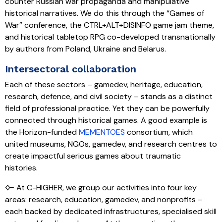
counter Russian war propaganda and manipulative
historical narratives. We do this through the “Games of
War” conference, the CTRL+ALT+DISINFO game jam theme,
and historical tabletop RPG co-developed transnationally
by authors from Poland, Ukraine and Belarus.
Intersectoral collaboration
Each of these sectors – gamedev, heritage, education,
research, defence, and civil society – stands as a distinct
field of professional practice. Yet they can be powerfully
connected through historical games. A good example is
the Horizon-funded
MEMENTOES
consortium, which
united museums, NGOs, gamedev, and research centres to
create impactful serious games about traumatic
histories.
🜙 At C-HIGHER, we group our activities into four key
areas: research, education, gamedev, and nonprofits –
each backed by dedicated infrastructures, specialised skill